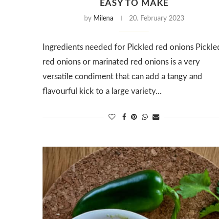
EASY TO MAKE
by
Milena
20. February 2023
Ingredients needed for Pickled red onions Pickle
red onions or marinated red onions is a very
versatile condiment that can add a tangy and
flavourful kick to a large variety…