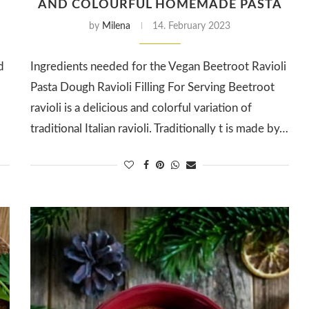
AND COLOURFUL HOMEMADE PASTA
by
Milena
14. February 2023
d
Ingredients needed for the Vegan Beetroot Ravioli
Pasta Dough Ravioli Filling For Serving Beetroot
ravioli is a delicious and colorful variation of
traditional Italian ravioli. Traditionally t is made by…