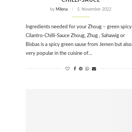
CHILLI-SAUCE
by
Milena
5. November 2022
Ingredients needed for your Zhoug – green spicy
Cilantro-Chilli-Sauce Zhoug, Zhug , Sahawig or
Bisbas is a spicy green sause from Jemen but also
very popular in the cuisine of…