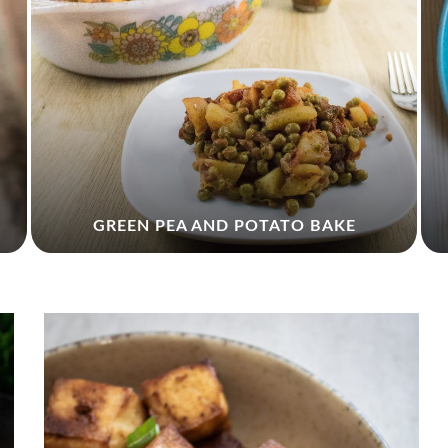
GREEN PEA AND POTATO BAKE