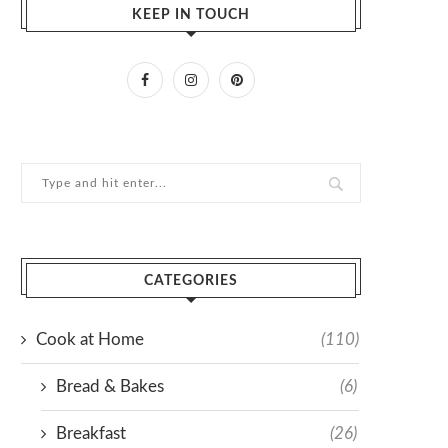
KEEP IN TOUCH
CATEGORIES
Cook at Home
(110)
Bread & Bakes
(6)
Breakfast
(26)