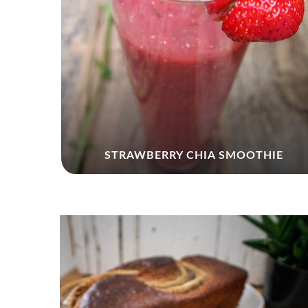
KIN
STRAWBERRY CHIA SMOOTHIE