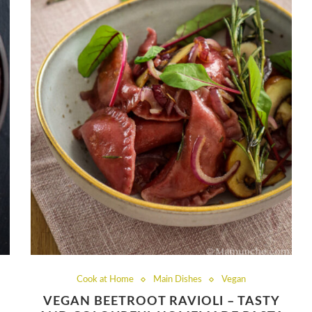
Cook at Home
Main Dishes
Vegan
VEGAN BEETROOT RAVIOLI – TASTY