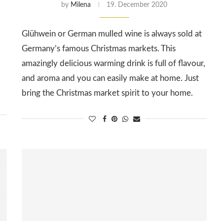
by
Milena
19. December 2020
Glühwein or German mulled wine is always sold at
Germany’s famous Christmas markets. This
amazingly delicious warming drink is full of flavour,
and aroma and you can easily make at home. Just
bring the Christmas market spirit to your home.