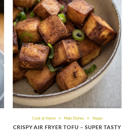
Cook at Home
Main Dishes
Vegan
CRISPY AIR FRYER TOFU – SUPER TASTY