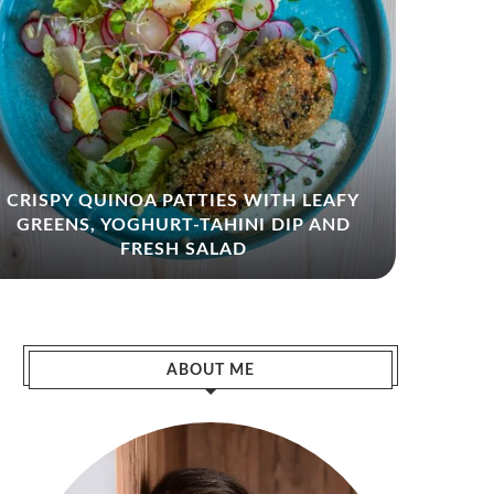
CRISPY QUINOA PATTIES WITH LEAFY
GREENS, YOGHURT-TAHINI DIP AND
ZHO
FRESH SALAD
ABOUT ME