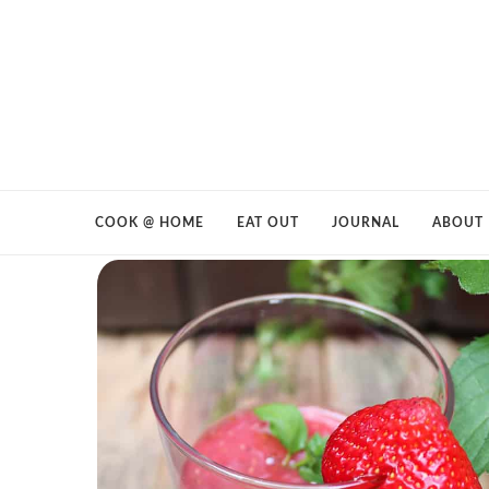
COOK @ HOME
EAT OUT
JOURNAL
ABOUT