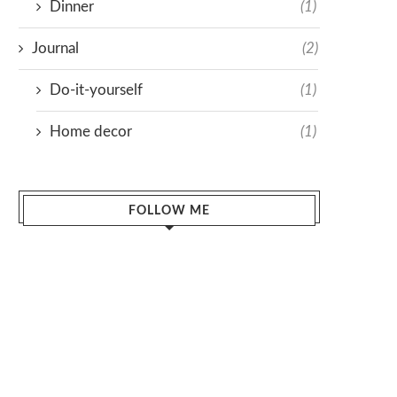
Dinner
(1)
Journal
(2)
Do-it-yourself
(1)
Home decor
(1)
FOLLOW ME