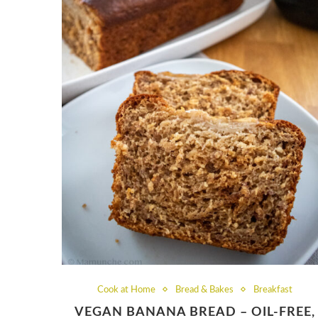
Cook at Home
Bread & Bakes
Breakfast
VEGAN BANANA BREAD – OIL-FREE,