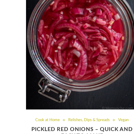
Cook at Home
Relishes, Dips & Spreads
Vegan
PICKLED RED ONIONS – QUICK AND