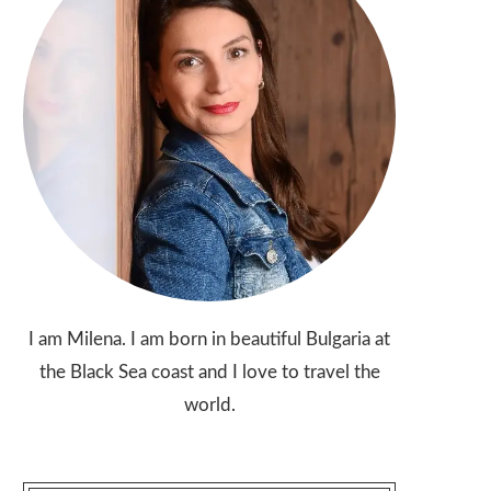
I am Milena. I am born in beautiful Bulgaria at
the Black Sea coast and I love to travel the
world.