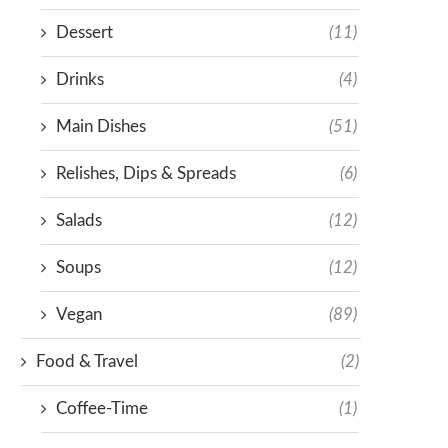
Dessert
(11)
Drinks
(4)
Main Dishes
(51)
Relishes, Dips & Spreads
(6)
Salads
(12)
Soups
(12)
Vegan
(89)
Food & Travel
(2)
Coffee-Time
(1)