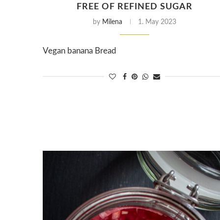
FREE OF REFINED SUGAR
by
Milena
1. May 2023
Vegan banana Bread