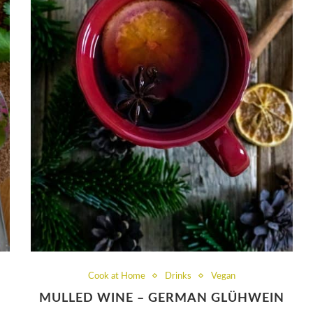
Cook at Home
Drinks
Vegan
MULLED WINE – GERMAN GLÜHWEIN