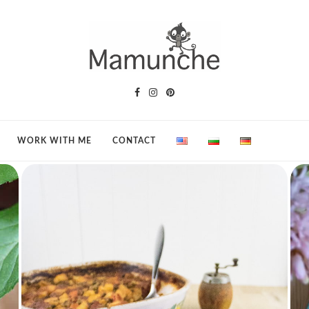
WORK WITH ME
CONTACT