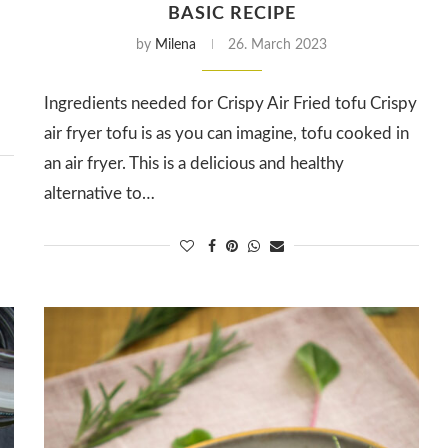
BASIC RECIPE
by
Milena
26. March 2023
Ingredients needed for Crispy Air Fried tofu Crispy
air fryer tofu is as you can imagine, tofu cooked in
an air fryer. This is a delicious and healthy
alternative to…