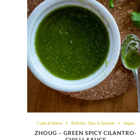
Cook at Home
Relishes, Dips & Spreads
Vegan
ZHOUG – GREEN SPICY CILANTRO-