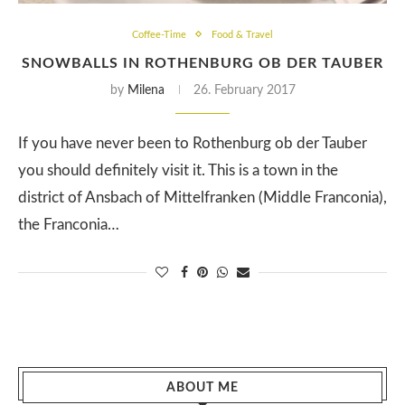
Coffee-Time
Food & Travel
SNOWBALLS IN ROTHENBURG OB DER TAUBER
by
Milena
26. February 2017
If you have never been to Rothenburg ob der Tauber
you should definitely visit it. This is a town in the
district of Ansbach of Mittelfranken (Middle Franconia),
the Franconia…
ABOUT ME