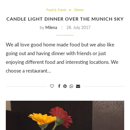
Food & Travel
Dinner
CANDLE LIGHT DINNER OVER THE MUNICH SKY
by
Milena
28. July 2017
We all love good home made food but we also like
going out and having dinner with friends or just
enjoying different food and interesting locations. We
choose a restaurant…