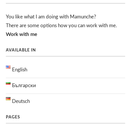
You like what I am doing with Mamunche?
There are some options how you can work with me.
Work with me
AVAILABLE IN
English
Български
Deutsch
PAGES