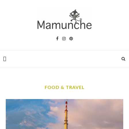
FOOD & TRAVEL