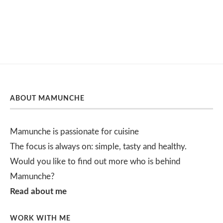
ABOUT MAMUNCHE
Mamunche is passionate for cuisine
The focus is always on: simple, tasty and healthy.
Would you like to find out more who is behind
Mamunche?
Read about me
WORK WITH ME