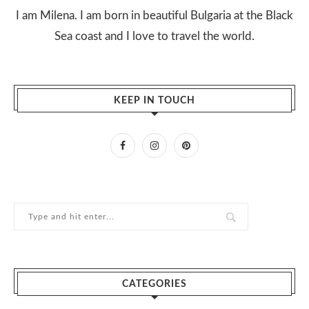
I am Milena. I am born in beautiful Bulgaria at the Black
Sea coast and I love to travel the world.
KEEP IN TOUCH
CATEGORIES