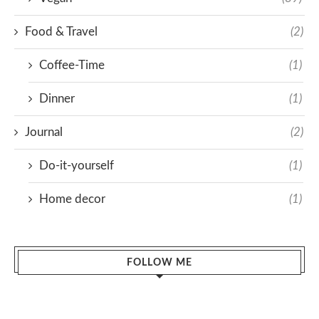
Food & Travel
(2)
Coffee-Time
(1)
Dinner
(1)
Journal
(2)
Do-it-yourself
(1)
Home decor
(1)
FOLLOW ME