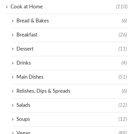
Cook at Home
(110)
Bread & Bakes
(6)
Breakfast
(26)
Dessert
(11)
Drinks
(4)
Main Dishes
(51)
Relishes, Dips & Spreads
(6)
Salads
(12)
Soups
(12)
Vegan
(89)