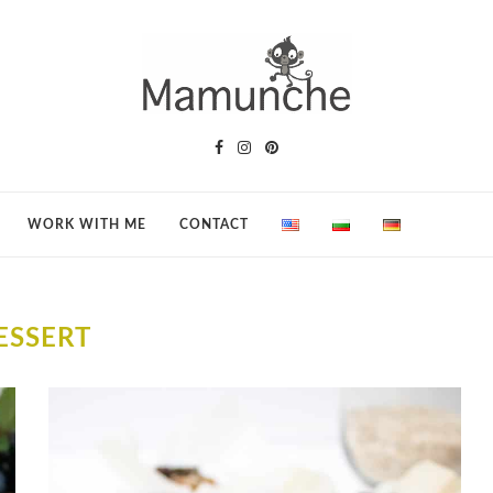
WORK WITH ME
CONTACT
ESSERT