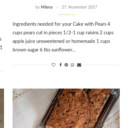
by
Milena
27. November 2017
Ingredients needed for your Cake with Pears 4
g
cups pears cut in pieces 1/2-1 cup raisins 2 cups
s
apple juice unsweetened or homemade 1 cups
 1
brown sugar 6 tbs sunflower…