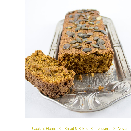
Cook at Home
Bread & Bakes
Dessert
Vegan