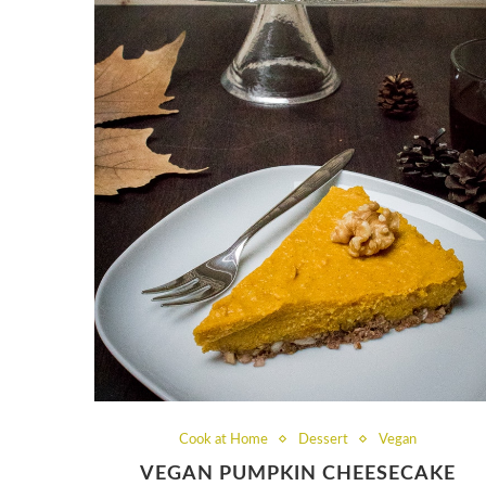
Cook at Home
Dessert
Vegan
VEGAN PUMPKIN CHEESECAKE