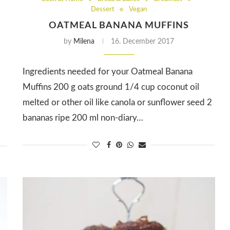
Dessert
Vegan
OATMEAL BANANA MUFFINS
by
Milena
16. December 2017
Ingredients needed for your Oatmeal Banana
Muffins 200 g oats ground 1/4 cup coconut oil
melted or other oil like canola or sunflower seed 2
bananas ripe 200 ml non-diary…