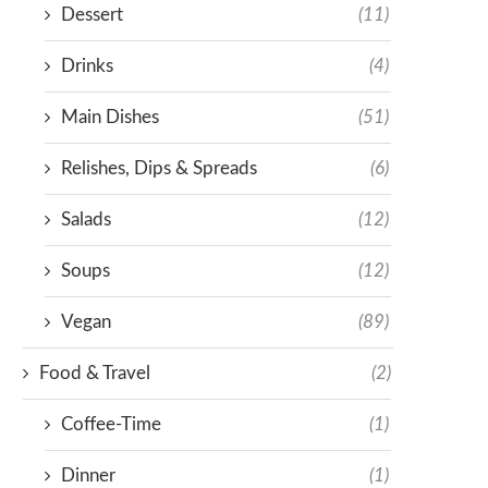
Dessert
(11)
Drinks
(4)
Main Dishes
(51)
Relishes, Dips & Spreads
(6)
Salads
(12)
Soups
(12)
Vegan
(89)
Food & Travel
(2)
Coffee-Time
(1)
Dinner
(1)