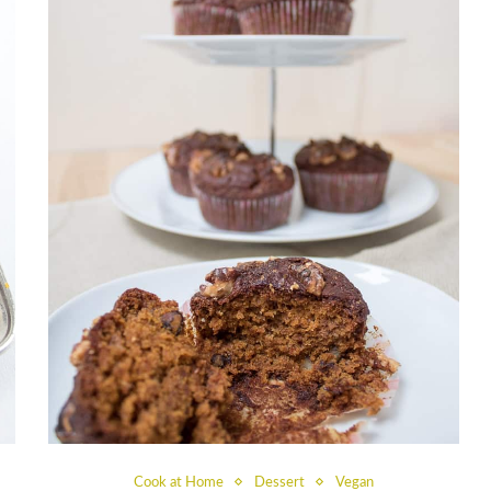
Cook at Home
Dessert
Vegan