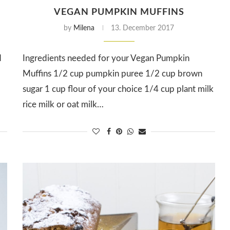
VEGAN PUMPKIN MUFFINS
by
Milena
13. December 2017
d
Ingredients needed for your Vegan Pumpkin
Muffins 1/2 cup pumpkin puree 1/2 cup brown
d
sugar 1 cup flour of your choice 1/4 cup plant milk
rice milk or oat milk…