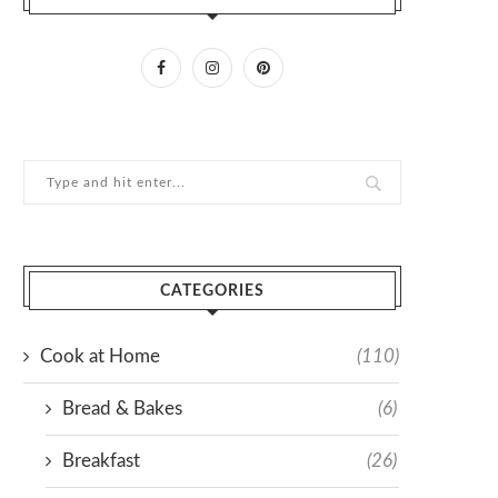
CATEGORIES
Cook at Home
(110)
Bread & Bakes
(6)
Breakfast
(26)