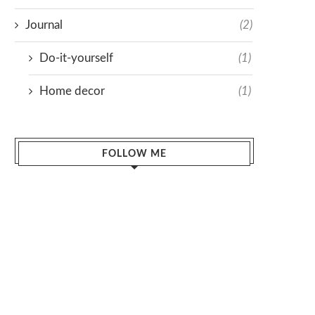
Journal
(2)
Do-it-yourself
(1)
Home decor
(1)
FOLLOW ME