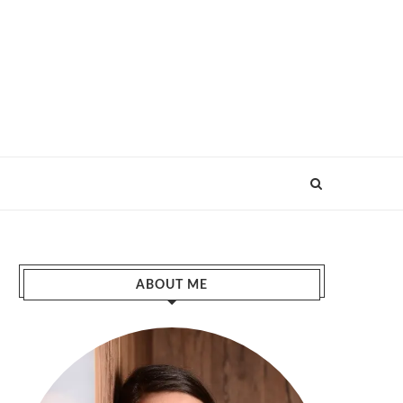
ABOUT ME