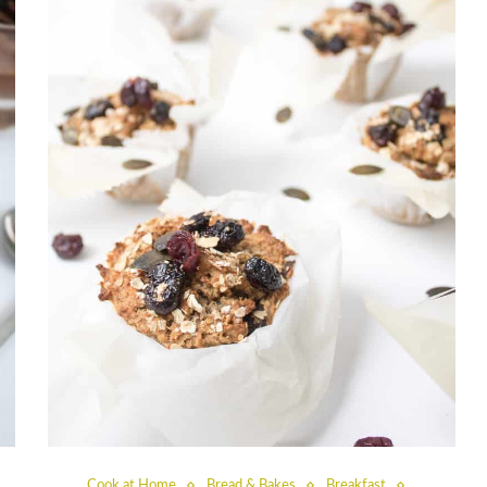
Cook at Home
Bread & Bakes
Breakfast