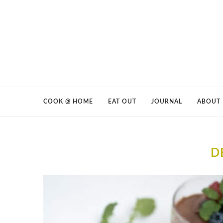
COOK @ HOME
EAT OUT
JOURNAL
ABOUT
D