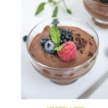
Cook at Home
Dessert