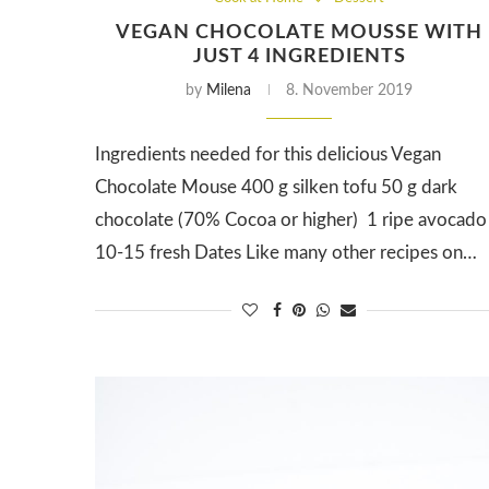
VEGAN CHOCOLATE MOUSSE WITH
JUST 4 INGREDIENTS
by
Milena
8. November 2019
Ingredients needed for this delicious Vegan
Chocolate Mouse 400 g silken tofu 50 g dark
chocolate (70% Cocoa or higher) 1 ripe avocado
10-15 fresh Dates Like many other recipes on…