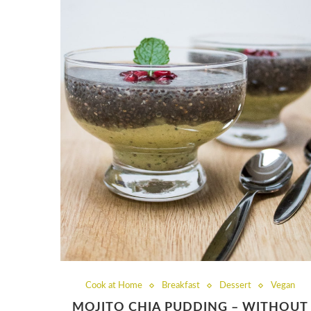
Cook at Home
Breakfast
Dessert
Vegan
MOJITO CHIA PUDDING – WITHOUT