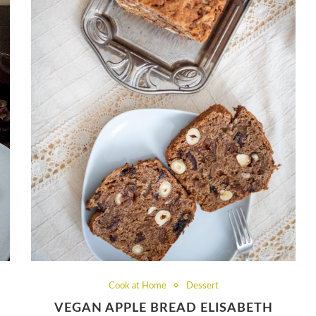
Cook at Home
Dessert
VEGAN APPLE BREAD ELISABETH