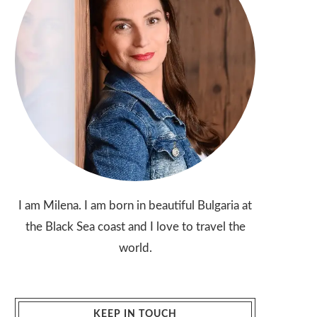
I am Milena. I am born in beautiful Bulgaria at
the Black Sea coast and I love to travel the
world.
KEEP IN TOUCH