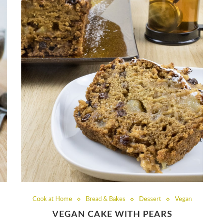
Cook at Home
Bread & Bakes
Dessert
Vegan
VEGAN CAKE WITH PEARS