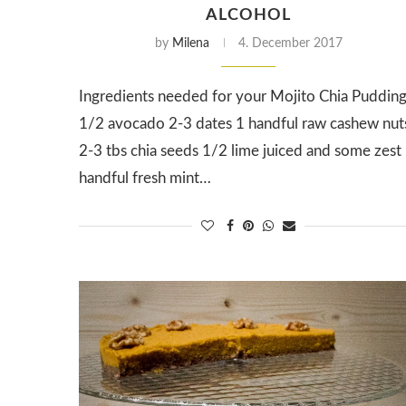
ALCOHOL
by
Milena
4. December 2017
Ingredients needed for your Mojito Chia Puddin
1/2 avocado 2-3 dates 1 handful raw cashew nut
2-3 tbs chia seeds 1/2 lime juiced and some zest
handful fresh mint…