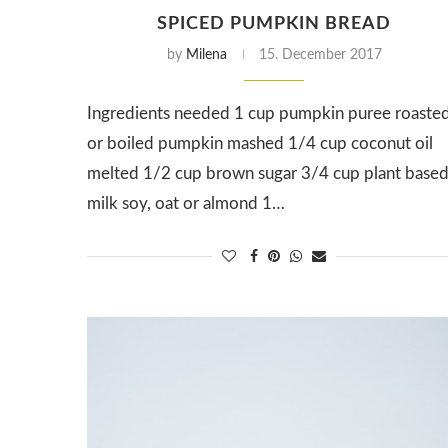
SPICED PUMPKIN BREAD
by
Milena
15. December 2017
Ingredients needed 1 cup pumpkin puree roaste
or boiled pumpkin mashed 1/4 cup coconut oil
melted 1/2 cup brown sugar 3/4 cup plant base
milk soy, oat or almond 1…