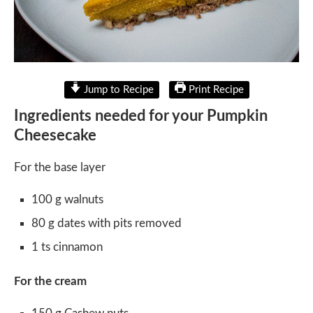
Jump to Recipe
Print Recipe
Ingredients needed for your Pumpkin
Cheesecake
For the base layer
100 g walnuts
80 g dates with pits removed
1 ts cinnamon
For the cream