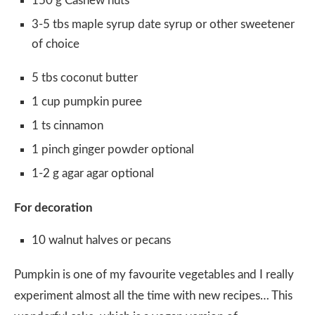
150 g Cashew nuts
3-5 tbs maple syrup date syrup or other sweetener
of choice
5 tbs coconut butter
1 cup pumpkin puree
1 ts cinnamon
1 pinch ginger powder optional
1-2 g agar agar optional
For decoration
10 walnut halves or pecans
Pumpkin is one of my favourite vegetables and I really
experiment almost all the time with new recipes… This