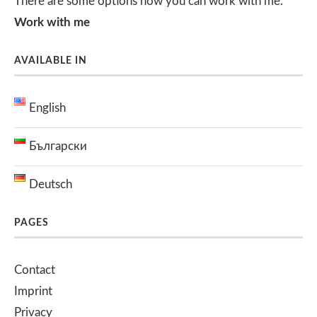
There are some options how you can work with me.
Work with me
AVAILABLE IN
English
Български
Deutsch
PAGES
Contact
Imprint
Privacy