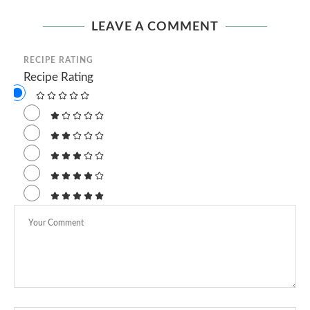
LEAVE A COMMENT
RECIPE RATING
Recipe Rating