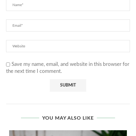
Save my name, email, and website in this browser for
the next time I comment.
YOU MAY ALSO LIKE