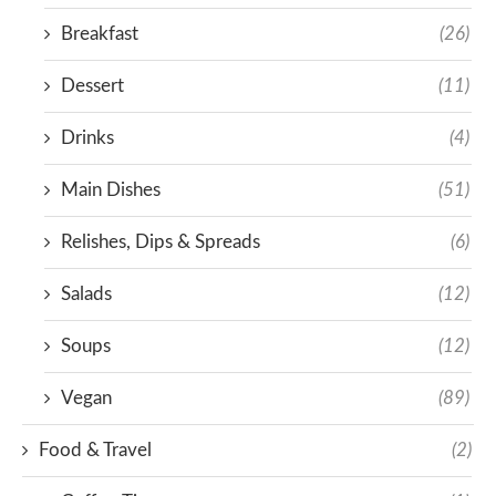
Breakfast
(26)
Dessert
(11)
Drinks
(4)
Main Dishes
(51)
Relishes, Dips & Spreads
(6)
Salads
(12)
Soups
(12)
Vegan
(89)
Food & Travel
(2)