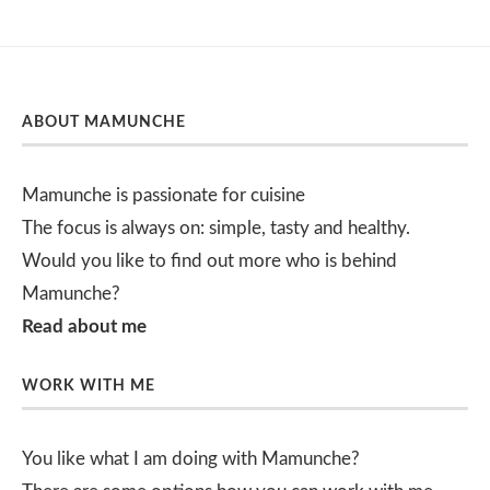
ABOUT MAMUNCHE
Mamunche is passionate for cuisine
The focus is always on: simple, tasty and healthy.
Would you like to find out more who is behind
Mamunche?
Read about me
WORK WITH ME
You like what I am doing with Mamunche?