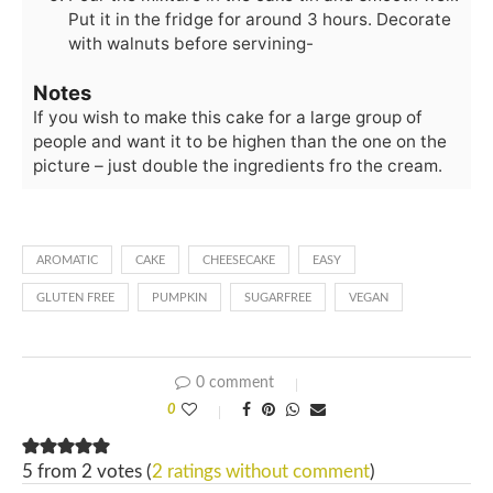
Put it in the fridge for around 3 hours. Decorate
with walnuts before servining-
Notes
If you wish to make this cake for a large group of
people and want it to be highen than the one on the
picture – just double the ingredients fro the cream.
AROMATIC
CAKE
CHEESECAKE
EASY
GLUTEN FREE
PUMPKIN
SUGARFREE
VEGAN
0 comment
0
5 from 2 votes (
2 ratings without comment
)