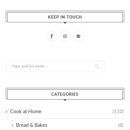
KEEP IN TOUCH
CATEGORIES
Cook at Home
(110)
Bread & Bakes
(6)