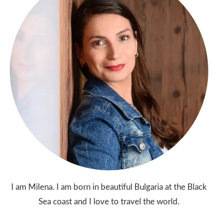
I am Milena. I am born in beautiful Bulgaria at the Black
Sea coast and I love to travel the world.