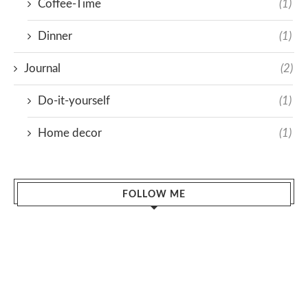
Coffee-Time
(1)
Dinner
(1)
Journal
(2)
Do-it-yourself
(1)
Home decor
(1)
FOLLOW ME