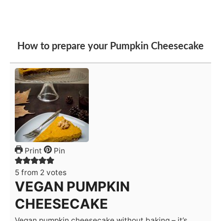
How to prepare your Pumpkin Cheesecake
Print
Pin
5
from
2
votes
VEGAN PUMPKIN
CHEESECAKE
Vegan pumpkin cheesecake without baking – it’s