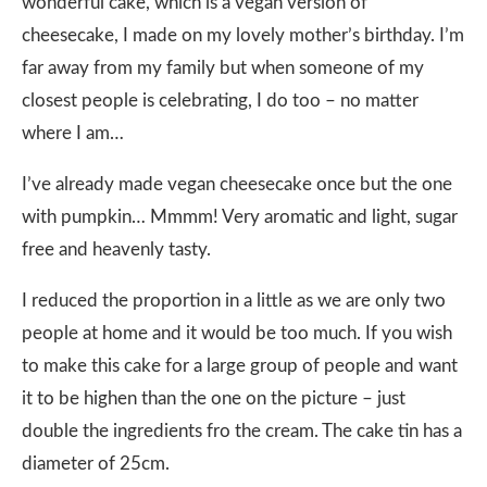
wonderful cake, which is a vegan version of
cheesecake, I made on my lovely mother’s birthday. I’m
far away from my family but when someone of my
closest people is celebrating, I do too – no matter
where I am…
I’ve already made vegan cheesecake once but the one
with pumpkin… Mmmm! Very aromatic and light, sugar
free and heavenly tasty.
I reduced the proportion in a little as we are only two
people at home and it would be too much. If you wish
to make this cake for a large group of people and want
it to be highen than the one on the picture – just
double the ingredients fro the cream. The cake tin has a
diameter of 25cm.