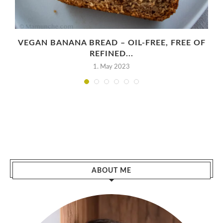
VEGAN BANANA BREAD – OIL-FREE, FREE OF
REFINED...
1. May 2023
ABOUT ME