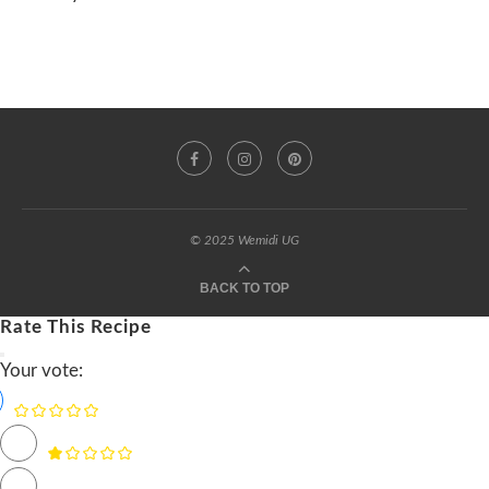
© 2025 Wemidi UG
BACK TO TOP
Rate This Recipe
Your vote: