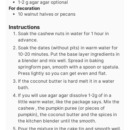
1-2
g
agar agar
optional
For decoration
10
walnut halves
or pecans
Instructions
Soak the cashew nuts in water for 1 hour in
advance.
Soak the dates (without pits) in warm water for
10-20 minutes. Put the base layer ingredients in
a blender and mix well. Spread in baking
springform pan, smooth with a spoon or spatula.
Press lightly so you can get even and flat.
If the coconut butter is hard melt it in a water
bath.
If you will use agar agar dissolve 1-2g of in a
little warm water, like the package says. Mix the
cashew , the pumpkin puree (or pieces of
pumpkin), the coconut butter and the spices in
the kitchen blender until the smooth.
Pour the mixture in the cake tin and smooth well.