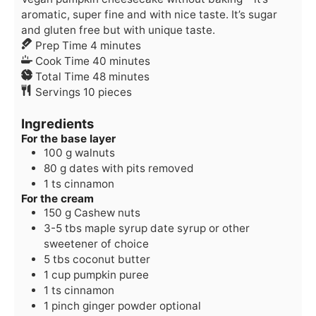
aromatic, super fine and with nice taste. It’s sugar
and gluten free but with unique taste.
minutes
Prep Time
4
minutes
minutes
Cook Time
40
minutes
minutes
Total Time
48
minutes
Servings
10
pieces
Ingredients
For the base layer
100
g
walnuts
80
g
dates
with pits removed
1
ts
cinnamon
For the cream
150
g
Cashew nuts
3-5
tbs
maple syrup
date syrup or other
sweetener of choice
5
tbs
coconut butter
1
cup
pumpkin puree
1
ts
cinnamon
1
pinch
ginger powder
optional