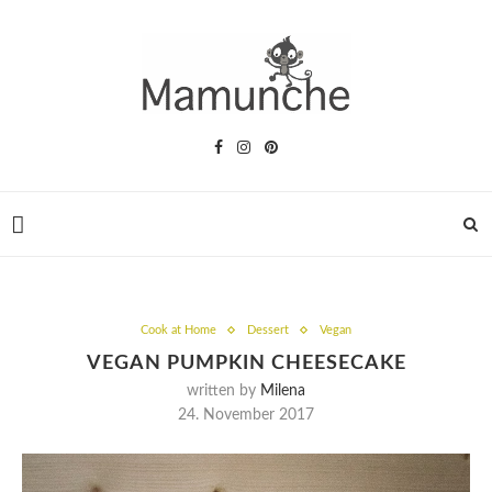
Cook at Home
Dessert
Vegan
VEGAN PUMPKIN CHEESECAKE
written by
Milena
24. November 2017