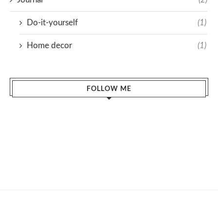
Do-it-yourself
(1)
Home decor
(1)
FOLLOW ME