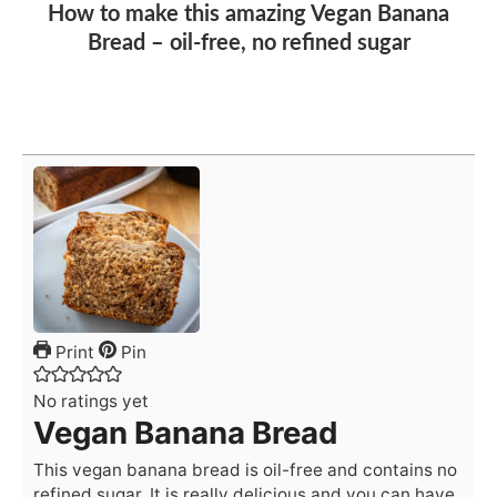
How to make this amazing Vegan Banana
Bread – oil-free, no refined sugar
Print
Pin
No ratings yet
Vegan Banana Bread
This vegan banana bread is oil-free and contains no
refined sugar. It is really delicious and you can have