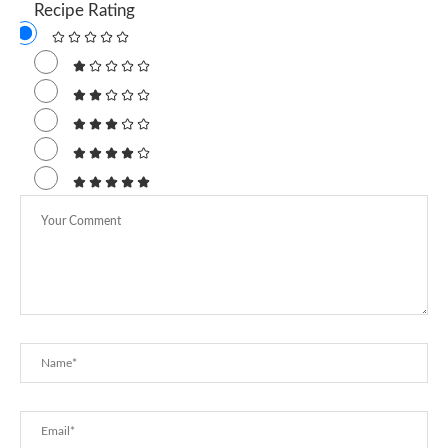
Recipe Rating