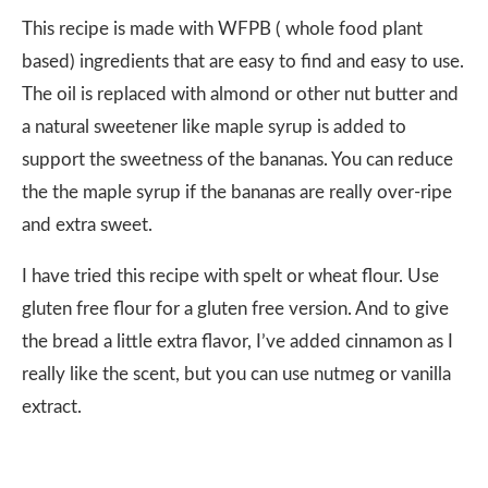
This recipe is made with WFPB ( whole food plant
based) ingredients that are easy to find and easy to use.
The oil is replaced with almond or other nut butter and
a natural sweetener like maple syrup is added to
support the sweetness of the bananas. You can reduce
the the maple syrup if the bananas are really over-ripe
and extra sweet.
I have tried this recipe with spelt or wheat flour. Use
gluten free flour for a gluten free version. And to give
the bread a little extra flavor, I’ve added cinnamon as I
really like the scent, but you can use nutmeg or vanilla
extract.