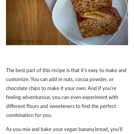
The best part of this recipe is that it’s easy to make and
customize. You can add in nuts, cocoa powder, or
chocolate chips to make it your own. And if you’re
feeling adventurous, you can even experiment with
different flours and sweeteners to find the perfect
combination for you.
As you mix and bake your vegan banana bread, you’ll