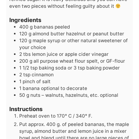
even two pieces without feeling guilty about it
Ingredients
400
g
bananas
peeled
120
g
almond butter
hazelnut or peanut butter
120
g
maple syrup
or other natural sweetener of
your choice
2
tbs
lemon juice
or apple cider vinegar
200
g
all purpose wheat flour
spelt, or GF-flour
1 1/2
tsp
baking soda
or 3 tsp baking powder
2
tsp
cinnamon
1
pinch of salt
1
banana
optional to decorate
50
g
nuts – walnuts, hazelnuts, etc.
optional
Instructions
Preheat oven to 170° C / 340° F.
Put approx. 400 g. of peeled bananas, the maple
syrup, almond butter and lemon juice in a mixer
bowl and blend until there are no large pieces of