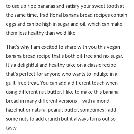
to use up ripe bananas and satisfy your sweet tooth at
the same time. Traditional banana bread recipes contain
eggs and can be high in sugar and oil, which can make
them less healthy than we’d like.
That’s why I am excited to share with you this vegan
banana bread recipe that’s both oil-free and no-sugar.
It’s a delightful and healthy take on a classic recipe
that’s perfect for anyone who wants to indulge in a
guilt-free treat. You can add a different touch when
using different nut butter. I like to make this banana
bread in many different versions – with almond,
hazelnut or natural peanut butter, sometimes I add
some nuts to add crunch but it always turns out so
tasty.