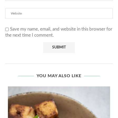
Save my name, email, and website in this browser for
the next time I comment.
YOU MAY ALSO LIKE