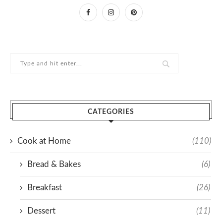
CATEGORIES
Cook at Home
(110)
Bread & Bakes
(6)
Breakfast
(26)
Dessert
(11)