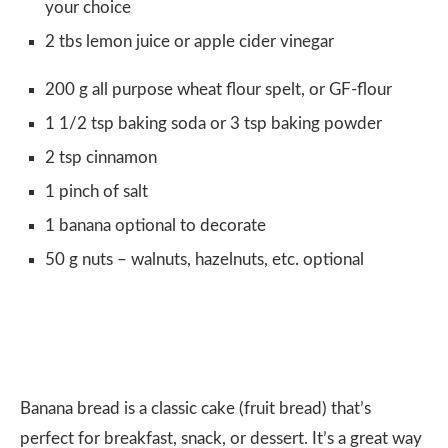
your choice
2 tbs lemon juice or apple cider vinegar
200 g all purpose wheat flour spelt, or GF-flour
1 1/2 tsp baking soda or 3 tsp baking powder
2 tsp cinnamon
1 pinch of salt
1 banana optional to decorate
50 g nuts – walnuts, hazelnuts, etc. optional
Banana bread is a classic cake (fruit bread) that’s
perfect for breakfast, snack, or dessert. It’s a great way