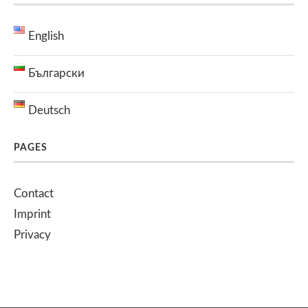
English
Български
Deutsch
PAGES
Contact
Imprint
Privacy