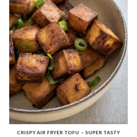
CRISPY AIR FRYER TOFU – SUPER TASTY