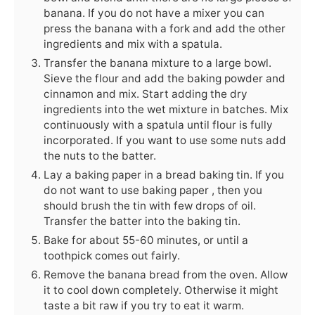
banana. If you do not have a mixer you can
press the banana with a fork and add the other
ingredients and mix with a spatula.
Transfer the banana mixture to a large bowl.
Sieve the flour and add the baking powder and
cinnamon and mix. Start adding the dry
ingredients into the wet mixture in batches. Mix
continuously with a spatula until flour is fully
incorporated. If you want to use some nuts add
the nuts to the batter.
Lay a baking paper in a bread baking tin. If you
do not want to use baking paper , then you
should brush the tin with few drops of oil.
Transfer the batter into the baking tin.
Bake for about 55-60 minutes, or until a
toothpick comes out fairly.
Remove the banana bread from the oven. Allow
it to cool down completely. Otherwise it might
taste a bit raw if you try to eat it warm.