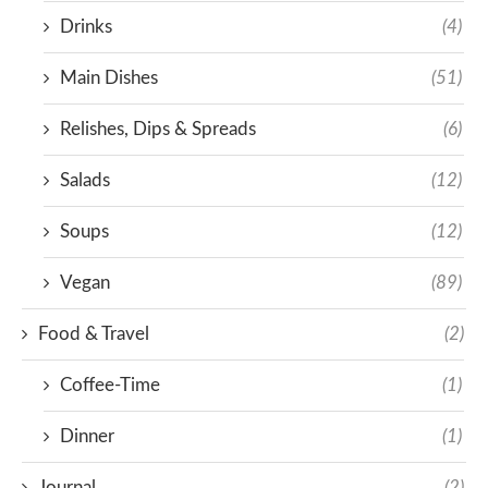
Drinks
(4)
Main Dishes
(51)
Relishes, Dips & Spreads
(6)
Salads
(12)
Soups
(12)
Vegan
(89)
Food & Travel
(2)
Coffee-Time
(1)
Dinner
(1)
Journal
(2)