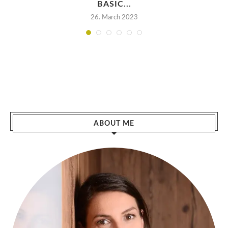
BASIC...
26. March 2023
ABOUT ME