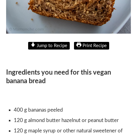
Jump to Recipe
Print Recipe
Ingredients you need for this vegan
banana bread
400 g bananas peeled
120 g almond butter hazelnut or peanut butter
120 g maple syrup or other natural sweetener of