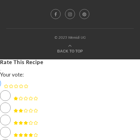
© 2025 Wemidi UG
BACK TO TOP
Rate This Recipe
Your vote: