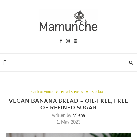
Cook at Home
Bread & Bakes
Breakfast
VEGAN BANANA BREAD – OIL-FREE, FREE
OF REFINED SUGAR
written by
Milena
1. May 2023