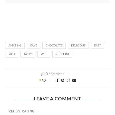
AMAZING
CAKE
CHOCOLATE
DELICIOUS
EASY
RICH
TASTY
WET
ZUCCHINI
0 comment
3
LEAVE A COMMENT
RECIPE RATING