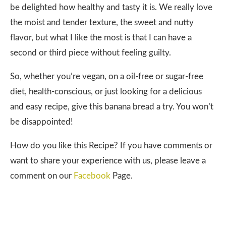
be delighted how healthy and tasty it is. We really love
the moist and tender texture, the sweet and nutty
flavor, but what I like the most is that I can have a
second or third piece without feeling guilty.
So, whether you’re vegan, on a oil-free or sugar-free
diet, health-conscious, or just looking for a delicious
and easy recipe, give this banana bread a try. You won’t
be disappointed!
How do you like this Recipe? If you have comments or
want to share your experience with us, please leave a
comment on our
Facebook
Page.