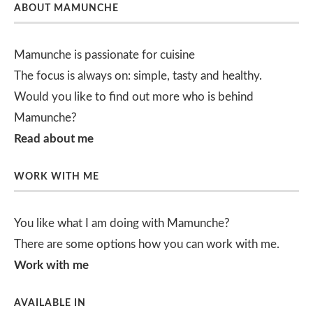
ABOUT MAMUNCHE
Mamunche is passionate for cuisine
The focus is always on: simple, tasty and healthy.
Would you like to find out more who is behind
Mamunche?
Read about me
WORK WITH ME
You like what I am doing with Mamunche?
There are some options how you can work with me.
Work with me
AVAILABLE IN