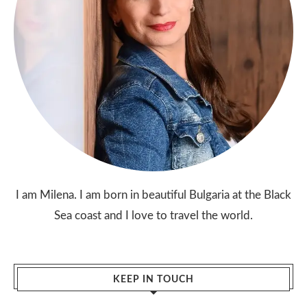
I am Milena. I am born in beautiful Bulgaria at the Black
Sea coast and I love to travel the world.
KEEP IN TOUCH