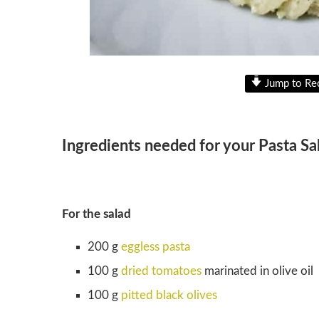
Jump to Re
Ingredients needed for your Pasta Sa
For the salad
200 g
eggless pasta
100 g
dried tomatoes
marinated in olive oil
100 g
pitted black olives