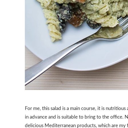
For me, this salad is a main course, it is nutritiou
in advance and is suitable to bring to the office. 
delicious Mediterranean products, which are my f