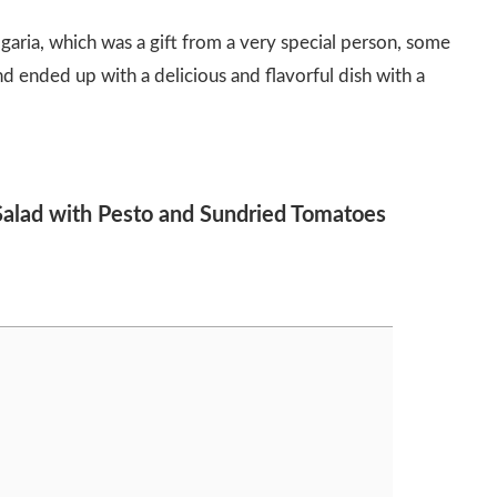
aria, which was a gift from a very special person, some
nd ended up with a delicious and flavorful dish with a
 Salad with Pesto and Sundried Tomatoes