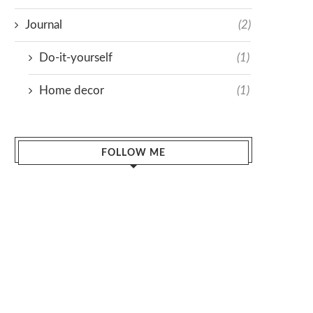
Journal
(2)
Do-it-yourself
(1)
Home decor
(1)
FOLLOW ME