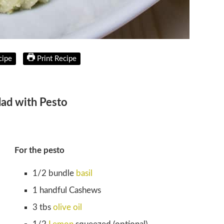
cipe
Print Recipe
lad with Pesto
For the pesto
1/2 bundle
basil
1 handful Cashews
3 tbs
olive oil