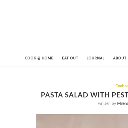
COOK @ HOME
EAT OUT
JOURNAL
ABOUT
Cook a
PASTA SALAD WITH PES
written by
Milen