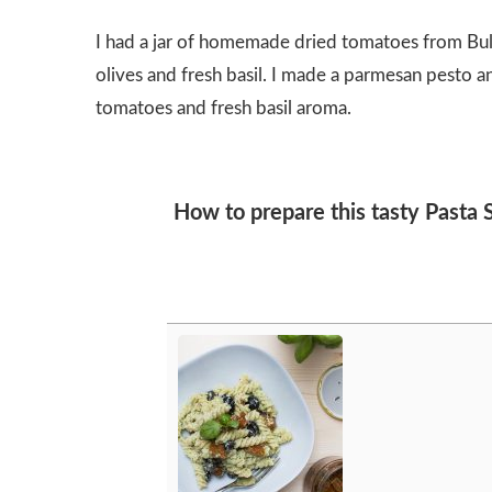
I had a jar of homemade dried tomatoes from Bulg
olives and fresh basil. I made a parmesan pesto a
tomatoes and fresh basil aroma.
How to prepare this tasty Pasta