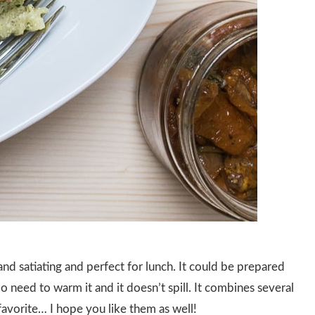
s and satiating and perfect for lunch. It could be prepared
No need to warm it and it doesn’t spill. It combines several
avorite… I hope you like them as well!