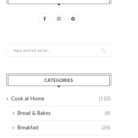
CATEGORIES
Cook at Home
(110)
Bread & Bakes
(6)
Breakfast
(26)