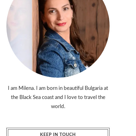
I am Milena. I am born in beautiful Bulgaria at
the Black Sea coast and I love to travel the
world.
KEEP IN TOUCH