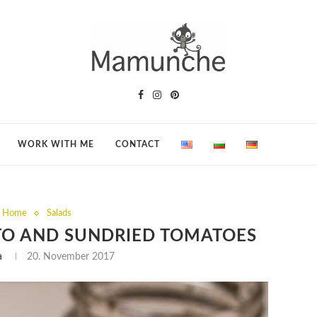
WORK WITH ME
CONTACT
t Home
Salads
TO AND SUNDRIED TOMATOES
a
20. November 2017