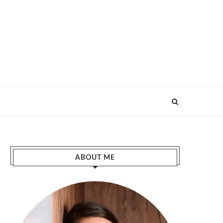
ABOUT ME