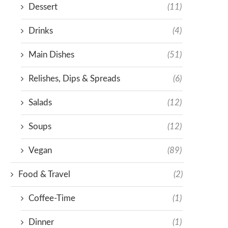
Dessert
(11)
Drinks
(4)
Main Dishes
(51)
Relishes, Dips & Spreads
(6)
Salads
(12)
Soups
(12)
Vegan
(89)
Food & Travel
(2)
Coffee-Time
(1)
Dinner
(1)