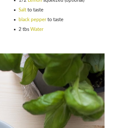
1/2
Lemon
squeezed (optional)
Salt
to taste
black pepper
to taste
2 tbs
Water