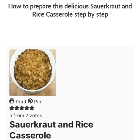
How to prepare this delicious Sauerkraut and
Rice Casserole step by step
Print
Pin
5
from
2
votes
Sauerkraut and Rice
Casserole