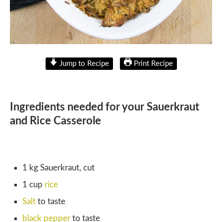
Jump to Recipe
Print Recipe
Ingredients needed for your Sauerkraut
and Rice Casserole
1 kg Sauerkraut, cut
1 cup
rice
Salt
to taste
black pepper
to taste