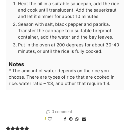
Heat the oil in a suitable saucepan, add the rice
and cook until translucent. Add the sauerkraut
and let it simmer for about 10 minutes.
Season with salt, black pepper and paprika.
Transfer the cabbage to a suitable fireproof
container, add the water and the bay leaves.
Put in the oven at 200 degrees for about 30-40
minutes, or until the rice is fully cooked.
Notes
* The amount of water depends on the rice you
choose. There are types of rice that are cooked in
rice: water ratio – 1:3, and other that require 1:4.
0 comment
1