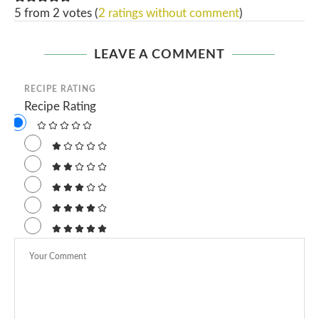
5 from 2 votes (
2 ratings without comment
)
LEAVE A COMMENT
RECIPE RATING
Recipe Rating