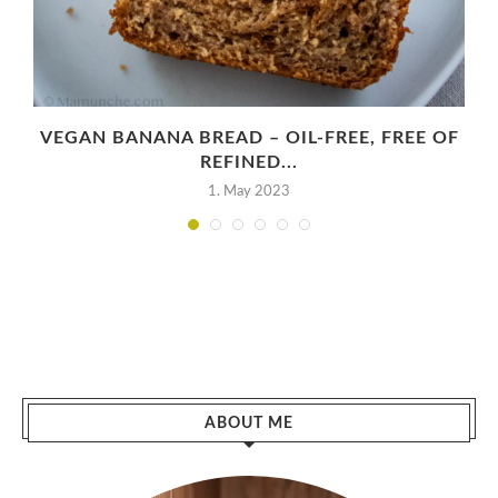
VEGAN BANANA BREAD – OIL-FREE, FREE OF
REFINED...
1. May 2023
ABOUT ME