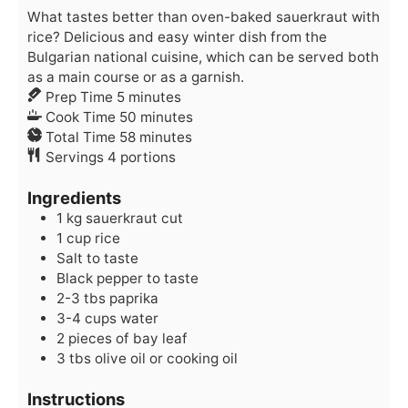
What tastes better than oven-baked sauerkraut with
rice? Delicious and easy winter dish from the
Bulgarian national cuisine, which can be served both
as a main course or as a garnish.
minutes
Prep Time
5
minutes
minutes
Cook Time
50
minutes
minutes
Total Time
58
minutes
Servings
4
portions
Ingredients
1
kg
sauerkraut
cut
1
cup
rice
Salt
to taste
Black pepper
to taste
2-3
tbs
paprika
3-4
cups
water
2
pieces of
bay leaf
3
tbs
olive oil
or cooking oil
Instructions