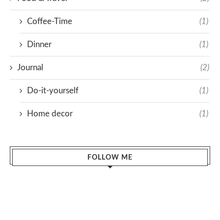
Coffee-Time
(1)
Dinner
(1)
Journal
(2)
Do-it-yourself
(1)
Home decor
(1)
FOLLOW ME