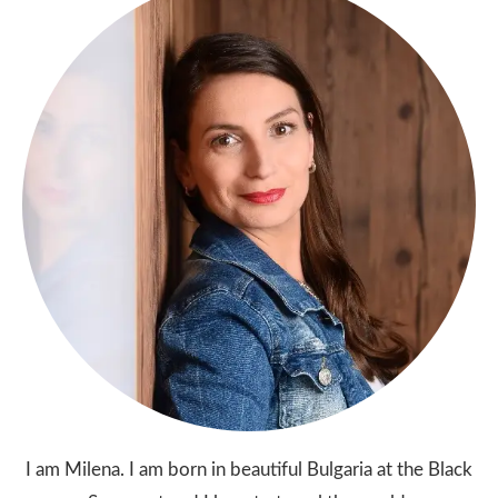
I am Milena. I am born in beautiful Bulgaria at the Black