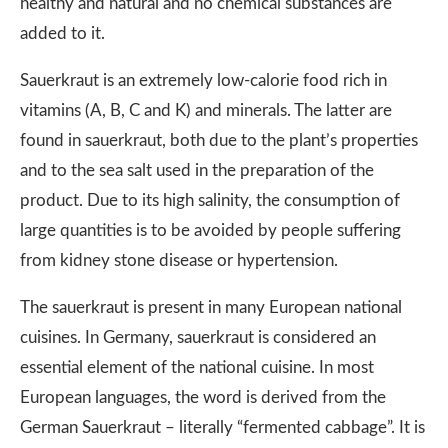
healthy and natural and no chemical substances are
added to it.
Sauerkraut is an extremely low-calorie food rich in
vitamins (A, B, C and K) and minerals. The latter are
found in sauerkraut, both due to the plant’s properties
and to the sea salt used in the preparation of the
product. Due to its high salinity, the consumption of
large quantities is to be avoided by people suffering
from kidney stone disease or hypertension.
The sauerkraut is present in many European national
cuisines. In Germany, sauerkraut is considered an
essential element of the national cuisine. In most
European languages, the word is derived from the
German Sauerkraut – literally “fermented cabbage”. It is