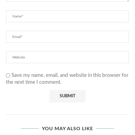
Save my name, email, and website in this browser for
the next time I comment.
YOU MAY ALSO LIKE