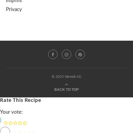
Imprint
Privacy
© 2025 Wemidi UG
BACK TO TOP
Rate This Recipe
Your vote: