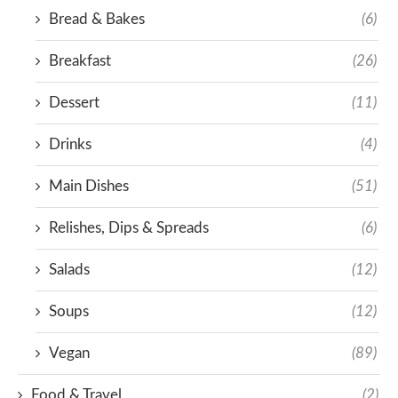
Bread & Bakes
(6)
Breakfast
(26)
Dessert
(11)
Drinks
(4)
Main Dishes
(51)
Relishes, Dips & Spreads
(6)
Salads
(12)
Soups
(12)
Vegan
(89)
Food & Travel
(2)