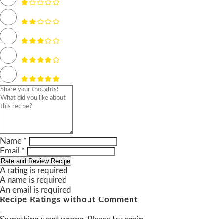
Name *
Email *
Rate and Review Recipe
A rating is required
A name is required
An email is required
Recipe Ratings without Comment