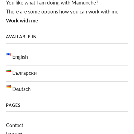
You like what I am doing with Mamunche?
There are some options how you can work with me.
Work with me
AVAILABLE IN
English
Български
Deutsch
PAGES
Contact