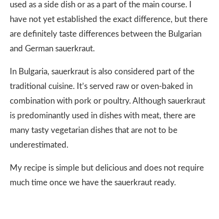
used as a side dish or as a part of the main course. I
have not yet established the exact difference, but there
are definitely taste differences between the Bulgarian
and German sauerkraut.
In Bulgaria, sauerkraut is also considered part of the
traditional cuisine. It’s served raw or oven-baked in
combination with pork or poultry. Although sauerkraut
is predominantly used in dishes with meat, there are
many tasty vegetarian dishes that are not to be
underestimated.
My recipe is simple but delicious and does not require
much time once we have the sauerkraut ready.