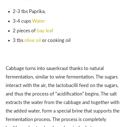
2-3 tbs Paprika,
3-4 cups
Water
2 pieces of
bay leaf
3 tbs
olive oil
or cooking oil
Cabbage turns into sauerkraut thanks to natural
fermentation, similar to wine fermentation. The sugars
interact with the air, the lactobacilli feed on the sugars,
and thus the process of “acidification” begins. The salt
extracts the water from the cabbage and together with
the added water, form a special brine that supports the
fermentation process. The process is completely