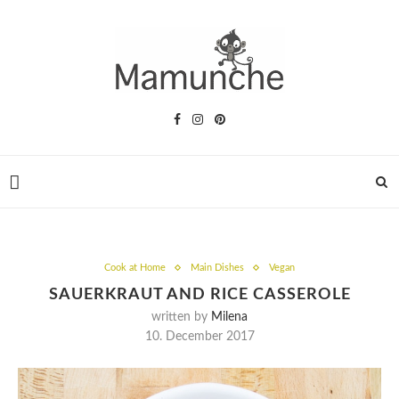
Cook at Home
Main Dishes
Vegan
SAUERKRAUT AND RICE CASSEROLE
written by
Milena
10. December 2017