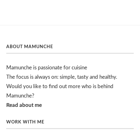
ABOUT MAMUNCHE
Mamunche is passionate for cuisine
The focus is always on: simple, tasty and healthy.
Would you like to find out more who is behind
Mamunche?
Read about me
WORK WITH ME