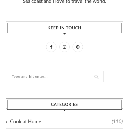
Sea coast and I love to travel the world.
KEEP IN TOUCH
CATEGORIES
Cook at Home
(110)